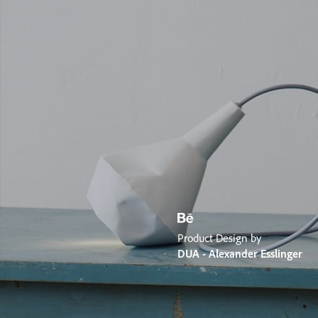
Product Design by
DUA - Alexander Esslinger